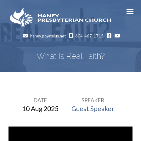
facebook
Youtube
haney.pc@telus.net
604-467-1715
What Is Real Faith?
DATE
SPEAKER
What
10 Aug 2025
Guest Speaker
Is
Real
Faith?