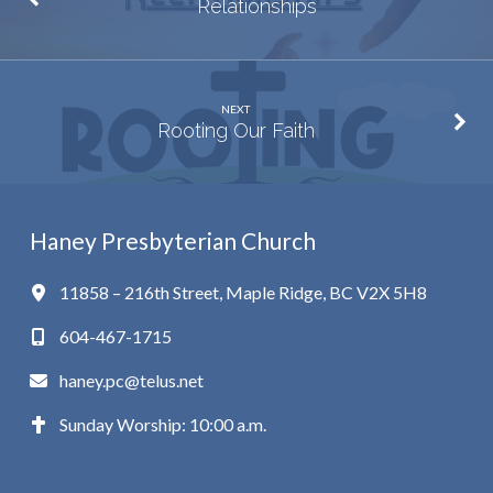
Relationships
NEXT
Rooting Our Faith
Haney Presbyterian Church
11858 – 216th Street, Maple Ridge, BC V2X 5H8
604-467-1715
haney.pc@telus.net
Sunday Worship: 10:00 a.m.