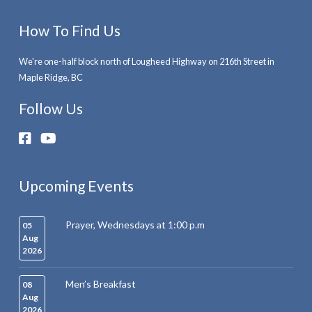
How To Find Us
We're one-half block north of Lougheed Highway on 216th Street in
Maple Ridge, BC
Follow Us
Upcoming Events
Prayer, Wednesdays at 1:00 p.m
05
Aug
2026
Men’s Breakfast
08
Aug
2026