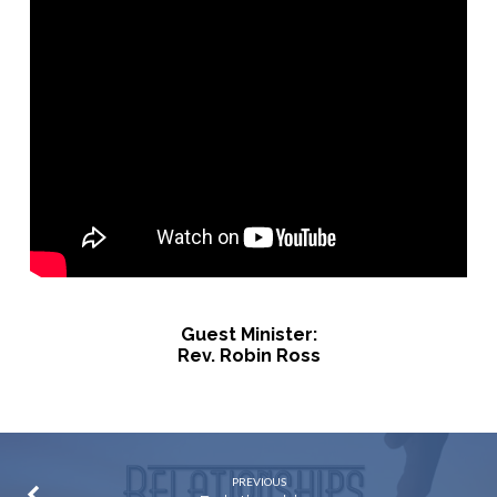
Guest Minister:
Rev. Robin Ross
PREVIOUS