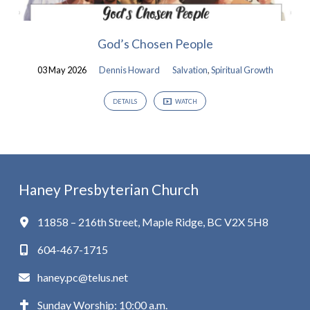
God’s Chosen People
03 May 2026
Dennis Howard
Salvation
,
Spiritual Growth
DETAILS
WATCH
Haney Presbyterian Church
11858 – 216th Street, Maple Ridge, BC V2X 5H8
604-467-1715
haney.pc@telus.net
Sunday Worship: 10:00 a.m.