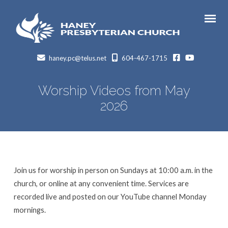
facebook
Youtube
haney.pc@telus.net
604-467-1715
Worship Videos from May
2026
Join us for worship in person on Sundays at 10:00 a.m. in the
church, or online at any convenient time. Services are
recorded live and posted on our YouTube channel Monday
mornings.