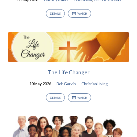
DETAILS
WATCH
The Life Changer
10 May 2026
Bob Garvin
Christian Living
DETAILS
WATCH