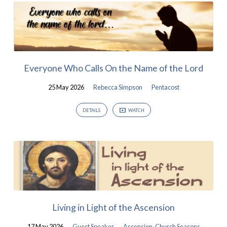
Worship
Videos
from
May
Everyone Who Calls On the Name of the Lord
2026
25 May 2026
Rebecca Simpson
Pentacost
DETAILS
WATCH
Living in Light of the Ascension
17 May 2026
Guest Speaker
Ascension
,
Church Seasons