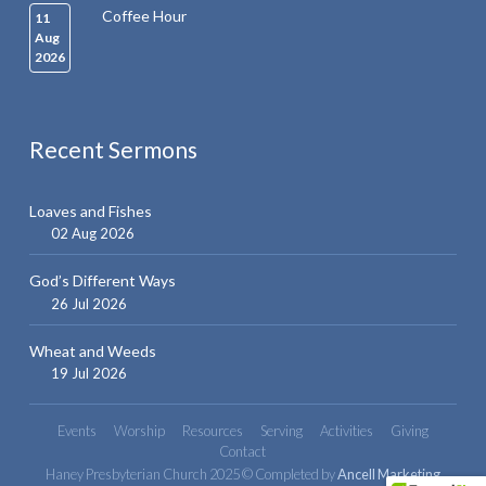
Coffee Hour
11
Aug
2026
Recent Sermons
Loaves and Fishes
02 Aug 2026
God’s Different Ways
26 Jul 2026
Wheat and Weeds
19 Jul 2026
Events
Worship
Resources
Serving
Activities
Giving
Contact
Haney Presbyterian Church 2025 © Completed by
Ancell Marketing