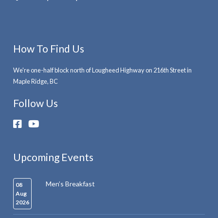
How To Find Us
We're one-half block north of Lougheed Highway on 216th Street in
Maple Ridge, BC
Follow Us
Upcoming Events
Men’s Breakfast
08
Aug
2026