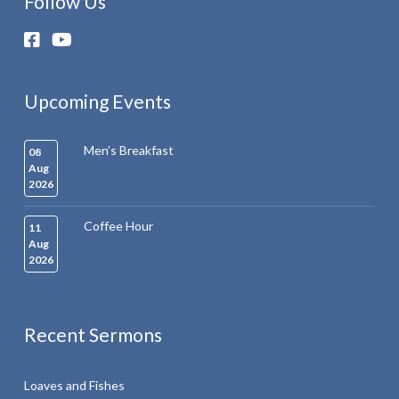
Follow Us
Upcoming Events
Men’s Breakfast
08
Aug
2026
Coffee Hour
11
Aug
2026
Recent Sermons
Loaves and Fishes