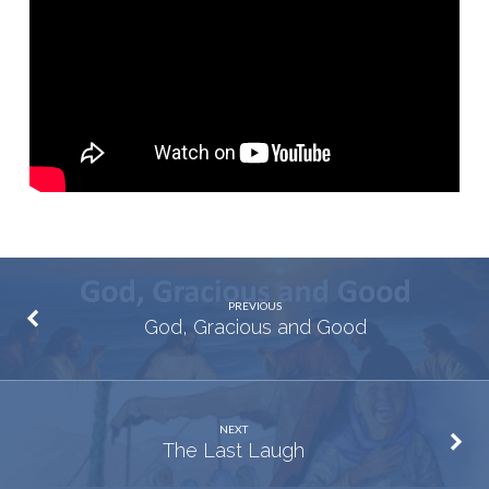
PREVIOUS
God, Gracious and Good
NEXT
The Last Laugh