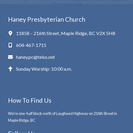
Haney Presbyterian Church
11858 – 216th Street, Maple Ridge, BC V2X 5H8
604-467-1715
haney.pc@telus.net
Sunday Worship: 10:00 a.m.
How To Find Us
We're one-half block north of Lougheed Highway on 216th Street in
Maple Ridge, BC