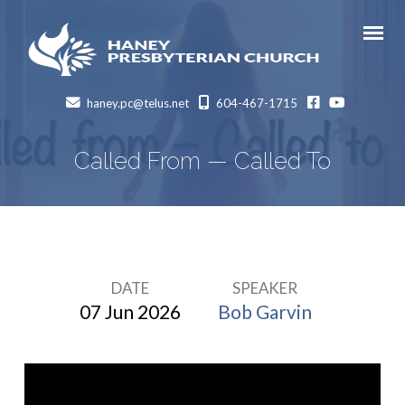
facebook
Youtube
haney.pc@telus.net
604-467-1715
Called From — Called To
DATE
SPEAKER
Called
07 Jun 2026
Bob Garvin
From
—
Called
To